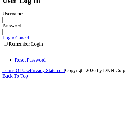
User Log In
Username:
Password:
Login
Cancel
Remember Login
Reset Password
Terms Of Use
Privacy Statement
Copyright 2026 by DNN Corp
Back To Top