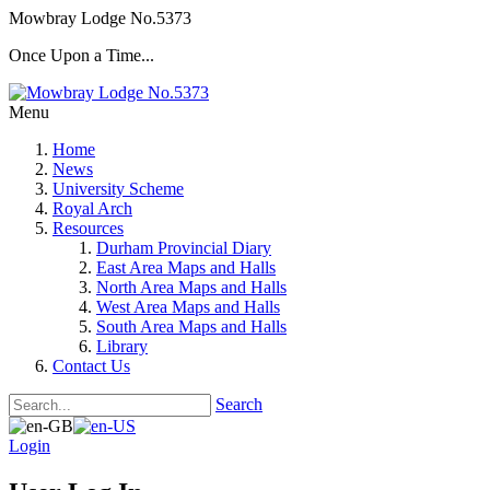
Mowbray Lodge No.5373
Once Upon a Time...
Menu
Home
News
University Scheme
Royal Arch
Resources
Durham Provincial Diary
East Area Maps and Halls
North Area Maps and Halls
West Area Maps and Halls
South Area Maps and Halls
Library
Contact Us
Search
Login