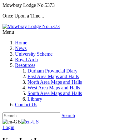
Mowbray Lodge No.5373
Once Upon a Time...
Menu
Home
News
University Scheme
Royal Arch
Resources
Durham Provincial Diary
East Area Maps and Halls
North Area Maps and Halls
West Area Maps and Halls
South Area Maps and Halls
Library
Contact Us
Search
Login