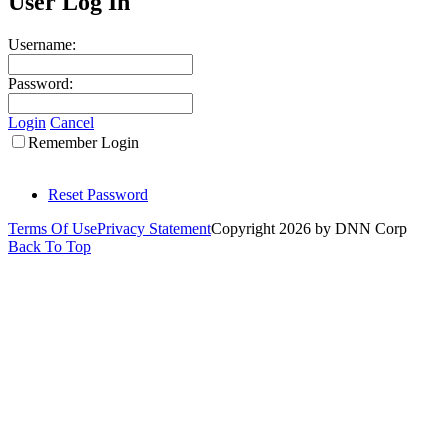
User Log In
Username:
Password:
Login
Cancel
Remember Login
Reset Password
Terms Of Use
Privacy Statement
Copyright 2026 by DNN Corp
Back To Top