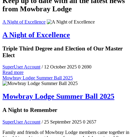
Keep up to date with all the latest news
from Mowbray Lodge
A Night of Excellence
A Night of Excellence
Triple Third Degree and Election of Our Master
Elect
SuperUser Account
/ 12 October 2025
0
2690
Read more
Mowbray Lodge Summer Ball 2025
Mowbray Lodge Summer Ball 2025
A Night to Remember
SuperUser Account
/ 25 September 2025
0
2657
Family and friends of Mowbray Lodge members came together in