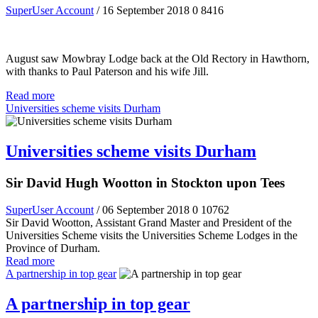
SuperUser Account
/ 16 September 2018
0
8416
August saw Mowbray Lodge back at the Old Rectory in Hawthorn,
with thanks to Paul Paterson and his wife Jill.
Read more
Universities scheme visits Durham
Universities scheme visits Durham
Sir David Hugh Wootton in Stockton upon Tees
SuperUser Account
/ 06 September 2018
0
10762
Sir David Wootton, Assistant Grand Master and President of the
Universities Scheme visits the Universities Scheme Lodges in the
Province of Durham.
Read more
A partnership in top gear
A partnership in top gear