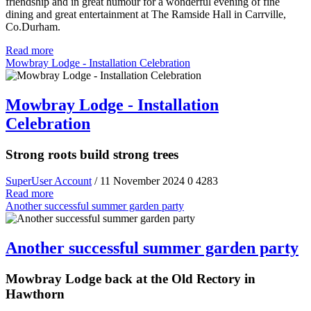
friendship and in great humour for a wonderful evening of fine
dining and great entertainment at The Ramside Hall in Carrville,
Co.Durham.
Read more
Mowbray Lodge - Installation Celebration
Mowbray Lodge - Installation
Celebration
Strong roots build strong trees
SuperUser Account
/ 11 November 2024
0
4283
Read more
Another successful summer garden party
Another successful summer garden party
Mowbray Lodge back at the Old Rectory in
Hawthorn