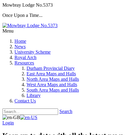
Mowbray Lodge No.5373
Once Upon a Time...
Menu
Home
News
University Scheme
Royal Arch
Resources
Durham Provincial Diary
East Area Maps and Halls
North Area Maps and Halls
West Area Maps and Halls
South Area Maps and Halls
Library
Contact Us
Search
Login