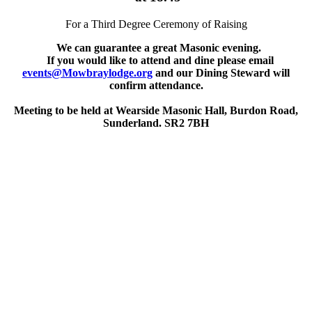
For a Third Degree Ceremony of Raising
We can guarantee a great Masonic evening.
If you would like to attend and dine please email
events@Mowbraylodge.org
and our Dining Steward will
confirm attendance.
Meeting to be held at Wearside Masonic Hall, Burdon Road,
Sunderland. SR2 7BH