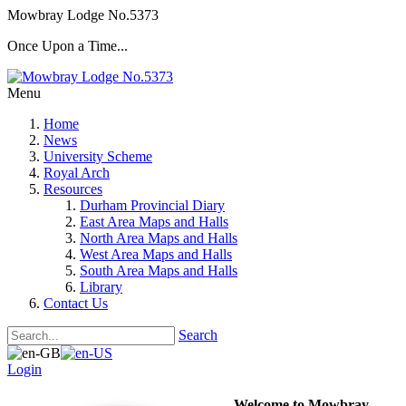
Mowbray Lodge No.5373
Once Upon a Time...
Menu
Home
News
University Scheme
Royal Arch
Resources
Durham Provincial Diary
East Area Maps and Halls
North Area Maps and Halls
West Area Maps and Halls
South Area Maps and Halls
Library
Contact Us
Search
Login
Welcome to Mowbray