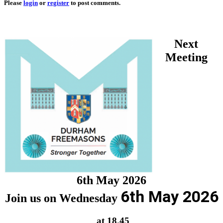
Please
login
or
register
to post comments.
Next
Meeting
6th May 2026
6th May 2026
Join us on Wednesday
at 18.45