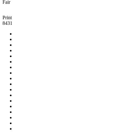
Fair
Print
8431