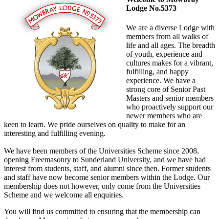
Lodge No.5373
We are a diverse Lodge with
members from all walks of
life and all ages. The breadth
of youth, experience and
cultures makes for a vibrant,
fulfilling, and happy
experience. We have a
strong core of Senior Past
Masters and senior members
who proactively support our
newer members who are
keen to learn. We pride ourselves on quality to make for an
interesting and fulfilling evening.
We have been members of the Universities Scheme since 2008,
opening Freemasonry to Sunderland University, and we have had
interest from students, staff, and alumni since then. Former students
and staff have now become senior members within the Lodge. Our
membership does not however, only come from the Universities
Scheme and we welcome all enquiries.
You will find us committed to ensuring that the membership can