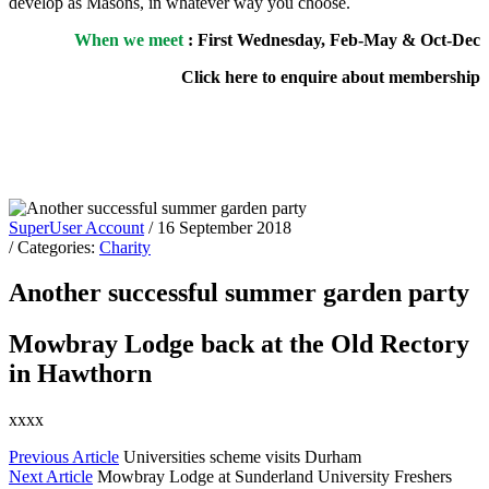
develop as Masons, in whatever way you choose.
When we meet
: First Wednesday, Feb-May & Oct-Dec
Click here to enquire about membership
SuperUser Account
/ 16 September 2018
/ Categories:
Charity
Another successful summer garden party
Mowbray Lodge back at the Old Rectory
in Hawthorn
xxxx
Previous Article
Universities scheme visits Durham
Next Article
Mowbray Lodge at Sunderland University Freshers