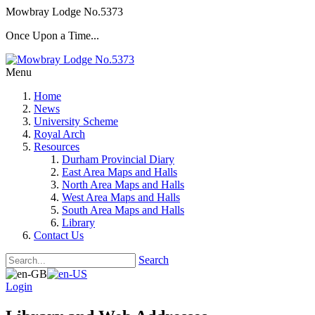
Mowbray Lodge No.5373
Once Upon a Time...
Menu
Home
News
University Scheme
Royal Arch
Resources
Durham Provincial Diary
East Area Maps and Halls
North Area Maps and Halls
West Area Maps and Halls
South Area Maps and Halls
Library
Contact Us
Search
Login