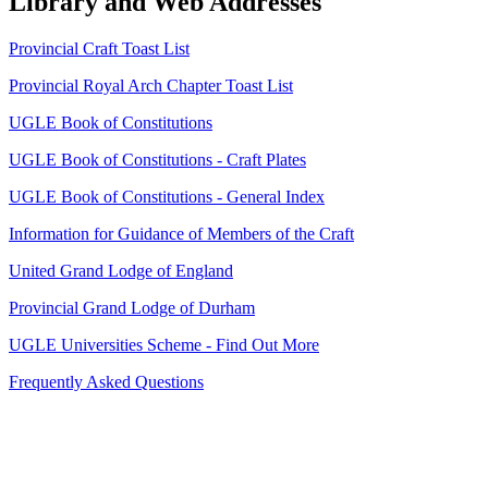
Library and Web Addresses
Provincial Craft Toast List
Provincial Royal Arch Chapter Toast List
UGLE Book of Constitutions
UGLE Book of Constitutions - Craft Plates
UGLE Book of Constitutions - General Index
Information for Guidance of Members of the Craft
United Grand Lodge of England
Provincial Grand Lodge of Durham
UGLE Universities Scheme - Find Out More
Frequently Asked Questions