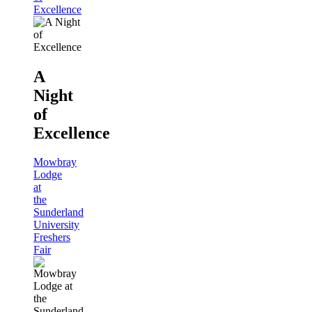
Excellence
A
Night
of
Excellence
Mowbray
Lodge
at
the
Sunderland
University
Freshers
Fair