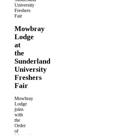
Mowbray
Lodge
at
the
Sunderland
University
Freshers
Fair
Mowbray
Lodge
joins
with
the
Order
of