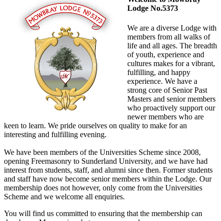
Lodge No.5373
We are a diverse Lodge with
members from all walks of
life and all ages. The breadth
of youth, experience and
cultures makes for a vibrant,
fulfilling, and happy
experience. We have a
strong core of Senior Past
Masters and senior members
who proactively support our
newer members who are
keen to learn. We pride ourselves on quality to make for an
interesting and fulfilling evening.
We have been members of the Universities Scheme since 2008,
opening Freemasonry to Sunderland University, and we have had
interest from students, staff, and alumni since then. Former students
and staff have now become senior members within the Lodge. Our
membership does not however, only come from the Universities
Scheme and we welcome all enquiries.
You will find us committed to ensuring that the membership can