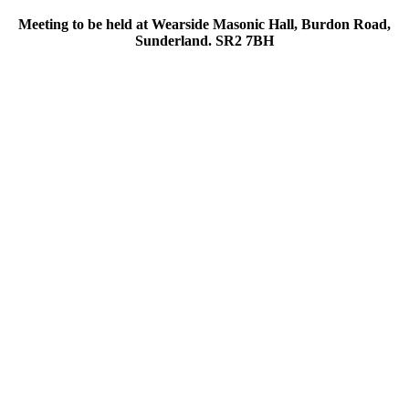
Meeting to be held at Wearside Masonic Hall, Burdon Road,
Sunderland. SR2 7BH