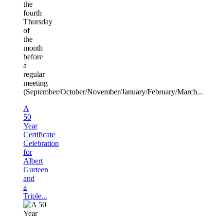
the
fourth
Thursday
of
the
month
before
a
regular
meeting
(September/October/November/January/February/March...
A
50
Year
Certificate
Celebration
for
Albert
Gurteen
and
a
Triple...