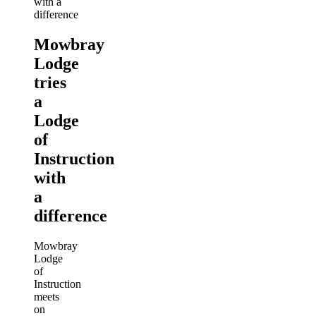
Mowbray
Lodge
tries
a
Lodge
of
Instruction
with
a
difference
Mowbray
Lodge
of
Instruction
meets
on