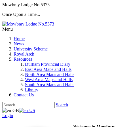
Mowbray Lodge No.5373
Once Upon a Time...
Menu
Home
News
University Scheme
Royal Arch
Resources
Durham Provincial Diary
East Area Maps and Halls
North Area Maps and Halls
West Area Maps and Halls
South Area Maps and Halls
Library
Contact Us
Search
Login
Welcome to Mowbray