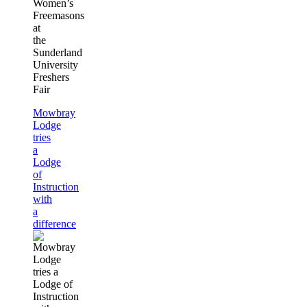
Women’s
Freemasons
at
the
Sunderland
University
Freshers
Fair
Mowbray
Lodge
tries
a
Lodge
of
Instruction
with
a
difference