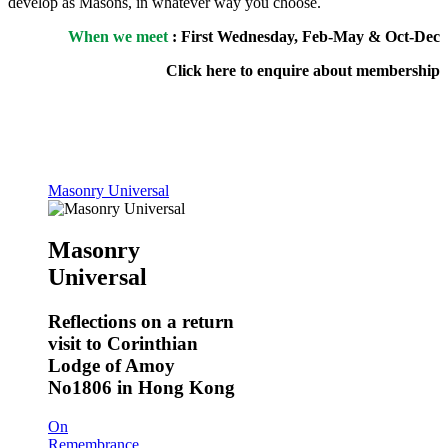
develop as Masons, in whatever way you choose.
When we meet
: First Wednesday, Feb-May & Oct-Dec
Click here to enquire about membership
Masonry Universal
Masonry
Universal
Reflections on a return
visit to Corinthian
Lodge of Amoy
No1806 in Hong Kong
On
Remembrance