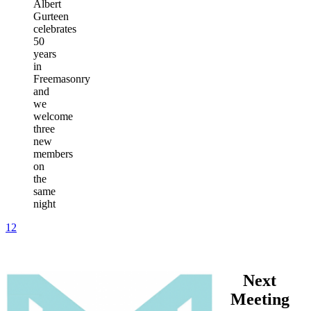
Albert
Gurteen
celebrates
50
years
in
Freemasonry
and
we
welcome
three
new
members
on
the
same
night
1
2
Next
Meeting