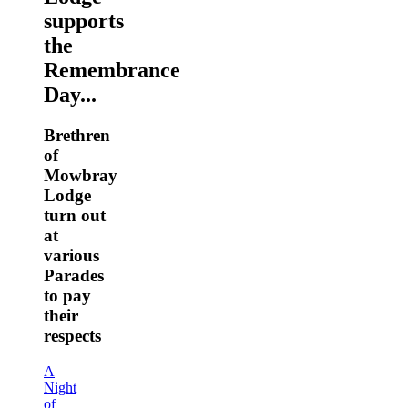
supports
the
Remembrance
Day...
Brethren
of
Mowbray
Lodge
turn out
at
various
Parades
to pay
their
respects
A
Night
of