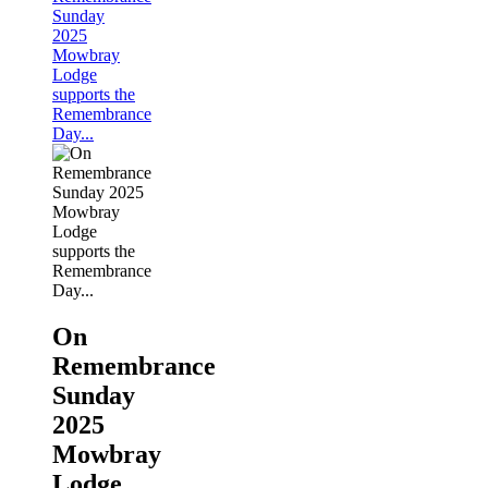
Sunday
2025
Mowbray
Lodge
supports the
Remembrance
Day...
On
Remembrance
Sunday
2025
Mowbray
Lodge