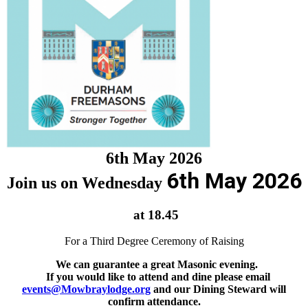
6th May 2026
6th May 2026
Join us on Wednesday
at 18.45
For a Third Degree Ceremony of Raising
We can guarantee a great Masonic evening.
If you would like to attend and dine please email
events@Mowbraylodge.org
and our Dining Steward will
confirm attendance.