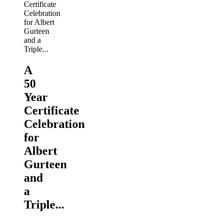
A
50
Year
Certificate
Celebration
for
Albert
Gurteen
and
a
Triple...