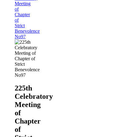
Meeting
of
Chapter
of
Strict
Benevolence
No97
225th
Celebratory
Meeting
of
Chapter
of