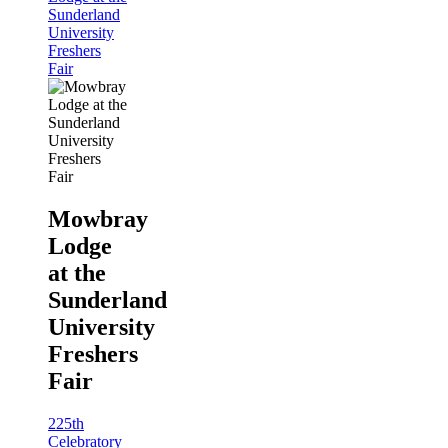
Sunderland
University
Freshers
Fair
Mowbray
Lodge
at the
Sunderland
University
Freshers
Fair
225th
Celebratory