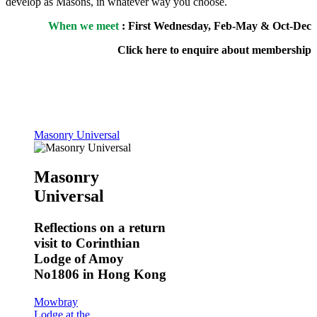
develop as Masons, in whatever way you choose.
When we meet
: First Wednesday, Feb-May & Oct-Dec
Click here to enquire about membership
Masonry Universal
Masonry
Universal
Reflections on a return
visit to Corinthian
Lodge of Amoy
No1806 in Hong Kong
Mowbray
Lodge at the