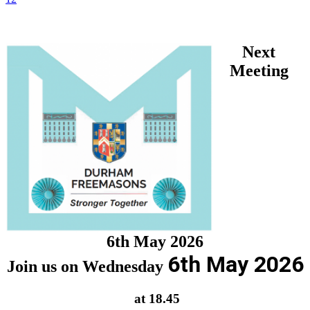
Next
Meeting
6th May 2026
6th May 2026
Join us on Wednesday
at 18.45