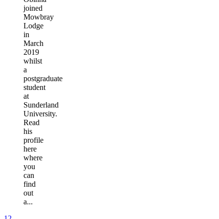
joined
Mowbray
Lodge
in
March
2019
whilst
a
postgraduate
student
at
Sunderland
University.
Read
his
profile
here
where
you
can
find
out
a...
1
2