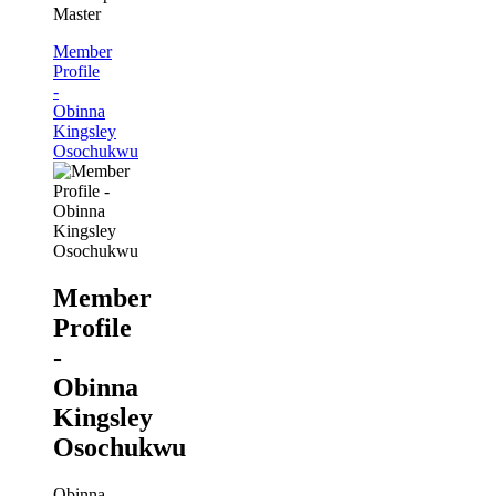
Master
Member
Profile
-
Obinna
Kingsley
Osochukwu
Member
Profile
-
Obinna
Kingsley
Osochukwu
Obinna