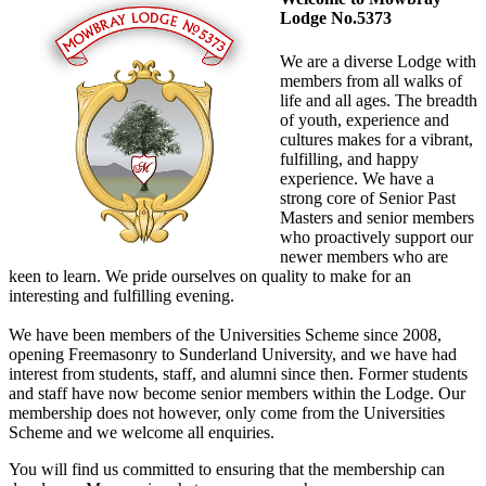
Lodge No.5373
We are a diverse Lodge with
members from all walks of
life and all ages. The breadth
of youth, experience and
cultures makes for a vibrant,
fulfilling, and happy
experience. We have a
strong core of Senior Past
Masters and senior members
who proactively support our
newer members who are
keen to learn. We pride ourselves on quality to make for an
interesting and fulfilling evening.
We have been members of the Universities Scheme since 2008,
opening Freemasonry to Sunderland University, and we have had
interest from students, staff, and alumni since then. Former students
and staff have now become senior members within the Lodge. Our
membership does not however, only come from the Universities
Scheme and we welcome all enquiries.
You will find us committed to ensuring that the membership can