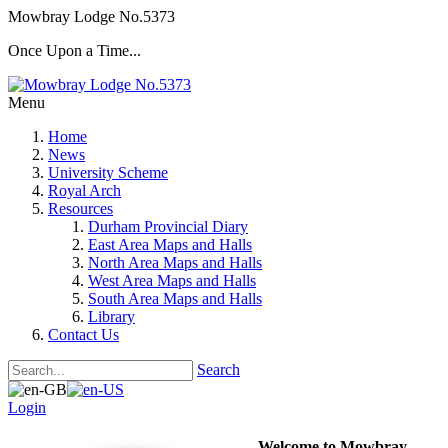
Mowbray Lodge No.5373
Once Upon a Time...
Menu
Home
News
University Scheme
Royal Arch
Resources
Durham Provincial Diary
East Area Maps and Halls
North Area Maps and Halls
West Area Maps and Halls
South Area Maps and Halls
Library
Contact Us
Search
Login
Welcome to Mowbray