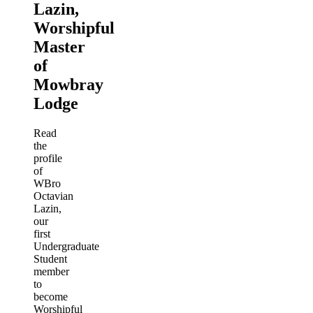
Lazin,
Worshipful
Master
of
Mowbray
Lodge
Read
the
profile
of
WBro
Octavian
Lazin,
our
first
Undergraduate
Student
member
to
become
Worshipful