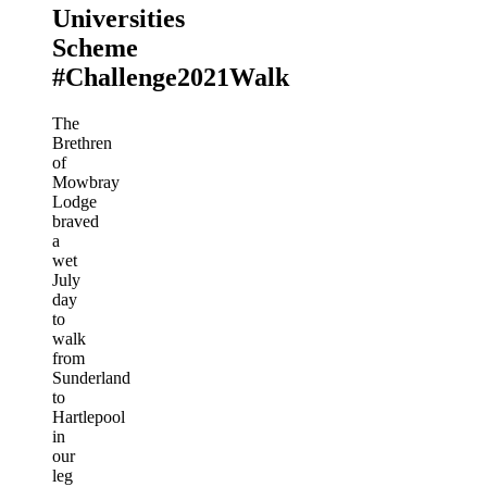
Universities
Scheme
#Challenge2021Walk
The
Brethren
of
Mowbray
Lodge
braved
a
wet
July
day
to
walk
from
Sunderland
to
Hartlepool
in
our
leg