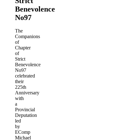
Strict
Benevolence
No97
The
Companions
of
Chapter
of
Strict
Benevolence
No97
celebrated
their
225th
Anniversary
with
a
Provincial
Deputation
led
by
EComp
Michael