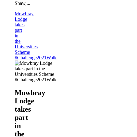
Shaw,...
Mowbray
Lodge
takes
part
in
the
Universities
Scheme
#Challenge2021Walk
Mowbray
Lodge
takes
part
in
the