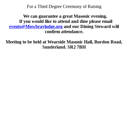
For a Third Degree Ceremony of Raising
We can guarantee a great Masonic evening.
If you would like to attend and dine please email
events@Mowbraylodge.org
and our Dining Steward will
confirm attendance.
Meeting to be held at Wearside Masonic Hall, Burdon Road,
Sunderland. SR2 7BH