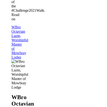
of
the
#Challenge2021Walk.
Read
on
WBro
Octavian
Lazin,
Worshipful
Master
of
Mowbray
Lodge
WBro
Octavian