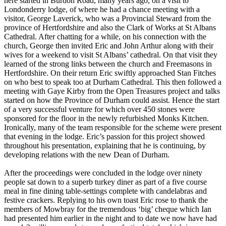
here started in Burdon Road, many years ago, on a visit to
Londonderry lodge, of where he had a chance meeting with a
visitor, George Laverick, who was a Provincial Steward from the
province of Hertfordshire and also the Clark of Works at St Albans
Cathedral. After chatting for a while, on his connection with the
church, George then invited Eric and John Arthur along with their
wives for a weekend to visit St Albans’ cathedral. On that visit they
learned of the strong links between the church and Freemasons in
Hertfordshire. On their return Eric swiftly approached Stan Fitches
on who best to speak too at Durham Cathedral. This then followed a
meeting with Gaye Kirby from the Open Treasures project and talks
started on how the Province of Durham could assist. Hence the start
of a very successful venture for which over 450 stones were
sponsored for the floor in the newly refurbished Monks Kitchen.
Ironically, many of the team responsible for the scheme were present
that evening in the lodge. Eric’s passion for this project showed
throughout his presentation, explaining that he is continuing, by
developing relations with the new Dean of Durham.
After the proceedings were concluded in the lodge over ninety
people sat down to a superb turkey diner as part of a five course
meal in fine dining table-settings complete with candelabras and
festive crackers. Replying to his own toast Eric rose to thank the
members of Mowbray for the tremendous ‘big’ cheque which Ian
had presented him earlier in the night and to date we now have had