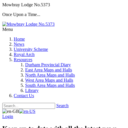
Mowbray Lodge No.5373
Once Upon a Time...
Menu
Home
News
University Scheme
Royal Arch
Resources
Durham Provincial Diary
East Area Maps and Halls
North Area Maps and Halls
West Area Maps and Halls
South Area Maps and Halls
Library
Contact Us
Search
Login