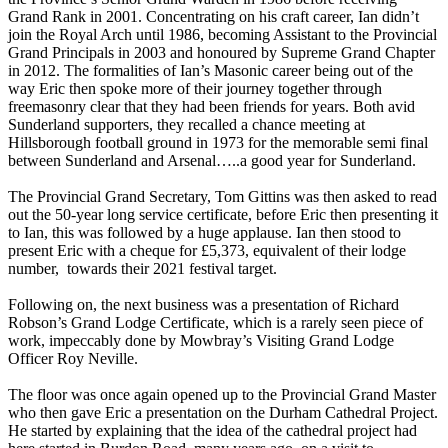
Grand Rank in 2001. Concentrating on his craft career, Ian didn’t
join the Royal Arch until 1986, becoming Assistant to the Provincial
Grand Principals in 2003 and honoured by Supreme Grand Chapter
in 2012. The formalities of Ian’s Masonic career being out of the
way Eric then spoke more of their journey together through
freemasonry clear that they had been friends for years. Both avid
Sunderland supporters, they recalled a chance meeting at
Hillsborough football ground in 1973 for the memorable semi final
between Sunderland and Arsenal…..a good year for Sunderland.
The Provincial Grand Secretary, Tom Gittins was then asked to read
out the 50-year long service certificate, before Eric then presenting it
to Ian, this was followed by a huge applause. Ian then stood to
present Eric with a cheque for £5,373, equivalent of their lodge
number, towards their 2021 festival target.
Following on, the next business was a presentation of Richard
Robson’s Grand Lodge Certificate, which is a rarely seen piece of
work, impeccably done by Mowbray’s Visiting Grand Lodge
Officer Roy Neville.
The floor was once again opened up to the Provincial Grand Master
who then gave Eric a presentation on the Durham Cathedral Project.
He started by explaining that the idea of the cathedral project had