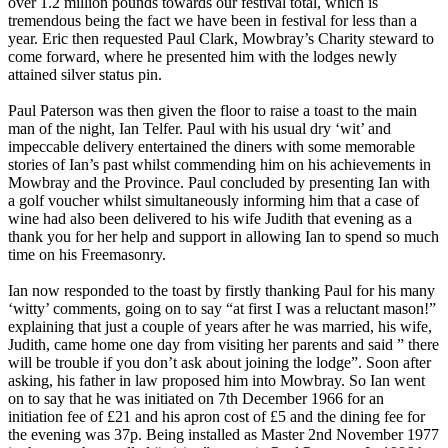
over 1.2 million pounds towards our festival total, which is
tremendous being the fact we have been in festival for less than a
year. Eric then requested Paul Clark, Mowbray’s Charity steward to
come forward, where he presented him with the lodges newly
attained silver status pin.
Paul Paterson was then given the floor to raise a toast to the main
man of the night, Ian Telfer. Paul with his usual dry ‘wit’ and
impeccable delivery entertained the diners with some memorable
stories of Ian’s past whilst commending him on his achievements in
Mowbray and the Province. Paul concluded by presenting Ian with
a golf voucher whilst simultaneously informing him that a case of
wine had also been delivered to his wife Judith that evening as a
thank you for her help and support in allowing Ian to spend so much
time on his Freemasonry.
Ian now responded to the toast by firstly thanking Paul for his many
‘witty’ comments, going on to say “at first I was a reluctant mason!”
explaining that just a couple of years after he was married, his wife,
Judith, came home one day from visiting her parents and said ” there
will be trouble if you don’t ask about joining the lodge”. Soon after
asking, his father in law proposed him into Mowbray. So Ian went
on to say that he was initiated on 7th December 1966 for an
initiation fee of £21 and his apron cost of £5 and the dining fee for
the evening was 37p. Being installed as Master 2nd November 1977