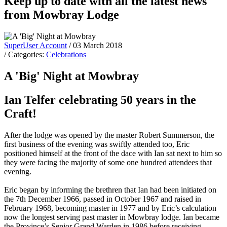
Keep up to date with all the latest news
from Mowbray Lodge
SuperUser Account
/ 03 March 2018
/ Categories:
Celebrations
A 'Big' Night at Mowbray
Ian Telfer celebrating 50 years in the
Craft!
After the lodge was opened by the master Robert Summerson, the
first business of the evening was swiftly attended too, Eric
positioned himself at the front of the dace with Ian sat next to him so
they were facing the majority of some one hundred attendees that
evening.
Eric began by informing the brethren that Ian had been initiated on
the 7th December 1966, passed in October 1967 and raised in
February 1968, becoming master in 1977 and by Eric’s calculation
now the longest serving past master in Mowbray lodge. Ian became
the Province’s Senior Grand Warden in 1986 before receiving