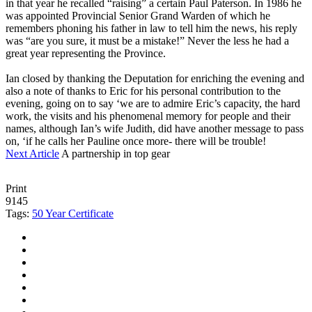
in that year he recalled “raising” a certain Paul Paterson. In 1986 he
was appointed Provincial Senior Grand Warden of which he
remembers phoning his father in law to tell him the news, his reply
was “are you sure, it must be a mistake!” Never the less he had a
great year representing the Province.
Ian closed by thanking the Deputation for enriching the evening and
also a note of thanks to Eric for his personal contribution to the
evening, going on to say ‘we are to admire Eric’s capacity, the hard
work, the visits and his phenomenal memory for people and their
names, although Ian’s wife Judith, did have another message to pass
on, ‘if he calls her Pauline once more- there will be trouble!
Next Article
A partnership in top gear
Print
9145
Tags:
50 Year Certificate