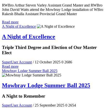
RWBro Arthur Steven Varley Assistant Grand Master and RWBro
John David Watts attend the Mowbray Lodge installation of WBro
Rakesh Bhalla Assistant Provincial Grand Master
Read more
A Night of Excellence
A Night of Excellence
Triple Third Degree and Election of Our Master
Elect
SuperUser Account
/ 12 October 2025
0
2686
Read more
Mowbray Lodge Summer Ball 2025
Mowbray Lodge Summer Ball 2025
A Night to Remember
SuperUser Account
/ 25 September 2025
0
2654