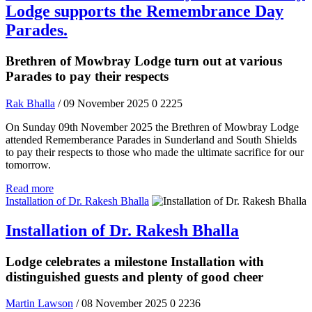
Lodge supports the Remembrance Day
Parades.
Brethren of Mowbray Lodge turn out at various
Parades to pay their respects
Rak Bhalla
/ 09 November 2025
0
2225
On Sunday 09th November 2025 the Brethren of Mowbray Lodge
attended Rememberance Parades in Sunderland and South Shields
to pay their respects to those who made the ultimate sacrifice for our
tomorrow.
Read more
Installation of Dr. Rakesh Bhalla
Installation of Dr. Rakesh Bhalla
Lodge celebrates a milestone Installation with
distinguished guests and plenty of good cheer
Martin Lawson
/ 08 November 2025
0
2236