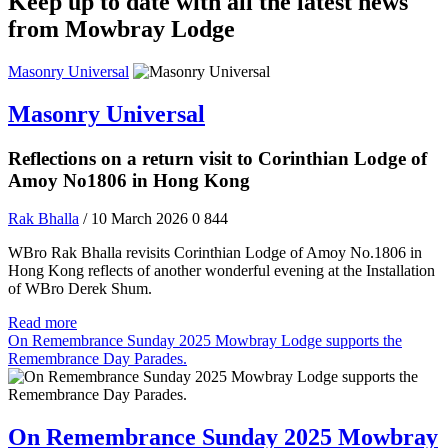
Keep up to date with all the latest news
from Mowbray Lodge
Masonry Universal
Masonry Universal
Reflections on a return visit to Corinthian Lodge of
Amoy No1806 in Hong Kong
Rak Bhalla
/ 10 March 2026
0
844
WBro Rak Bhalla revisits Corinthian Lodge of Amoy No.1806 in
Hong Kong reflects of another wonderful evening at the Installation
of WBro Derek Shum.
Read more
On Remembrance Sunday 2025 Mowbray Lodge supports the
Remembrance Day Parades.
On Remembrance Sunday 2025 Mowbray