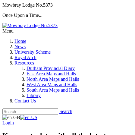
Mowbray Lodge No.5373
Once Upon a Time...
Menu
Home
News
University Scheme
Royal Arch
Resources
Durham Provincial Diary
East Area Maps and Halls
North Area Maps and Halls
West Area Maps and Halls
South Area Maps and Halls
Library
Contact Us
Search
Login