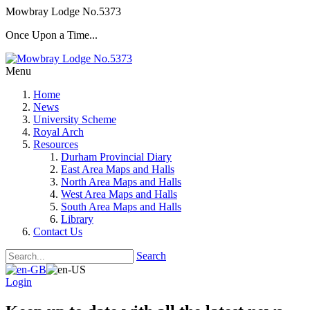
Mowbray Lodge No.5373
Once Upon a Time...
Menu
Home
News
University Scheme
Royal Arch
Resources
Durham Provincial Diary
East Area Maps and Halls
North Area Maps and Halls
West Area Maps and Halls
South Area Maps and Halls
Library
Contact Us
Search
Login