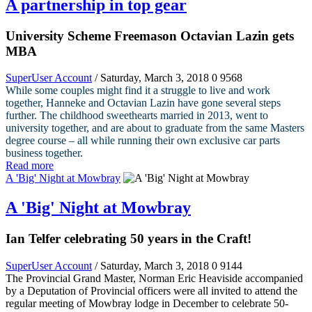
A partnership in top gear
University Scheme Freemason Octavian Lazin gets
MBA
SuperUser Account
/ Saturday, March 3, 2018
0
9568
While some couples might find it a struggle to live and work
together, Hanneke and Octavian Lazin have gone several steps
further. The childhood sweethearts married in 2013, went to
university together, and are about to graduate from the same Masters
degree course – all while running their own exclusive car parts
business together.
Read more
A 'Big' Night at Mowbray
A 'Big' Night at Mowbray
Ian Telfer celebrating 50 years in the Craft!
SuperUser Account
/ Saturday, March 3, 2018
0
9144
The Provincial Grand Master, Norman Eric Heaviside accompanied
by a Deputation of Provincial officers were all invited to attend the
regular meeting of Mowbray lodge in December to celebrate 50-