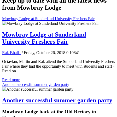
Keep up to date with all the latest news
from Mowbray Lodge
Mowbray Lodge at Sunderland University Freshers Fair
Mowbray Lodge at Sunderland
University Freshers Fair
Rak Bhalla
/ Friday, October 26, 2018
0
10841
Octavian, Martin and Rak attend the Sunderland University Freshers
Fair where they had the opportunity to meet with students and staff -
Read on
Read more
Another successful summer garden party
Another successful summer garden party
Mowbray Lodge back at the Old Rectory in