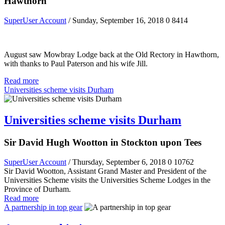
Hawthorn
SuperUser Account
/ Sunday, September 16, 2018
0
8414
August saw Mowbray Lodge back at the Old Rectory in Hawthorn,
with thanks to Paul Paterson and his wife Jill.
Read more
Universities scheme visits Durham
Universities scheme visits Durham
Sir David Hugh Wootton in Stockton upon Tees
SuperUser Account
/ Thursday, September 6, 2018
0
10762
Sir David Wootton, Assistant Grand Master and President of the
Universities Scheme visits the Universities Scheme Lodges in the
Province of Durham.
Read more
A partnership in top gear